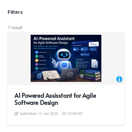
Filters
1 result
AI Powered Assisstant for Agile
Software Design
Submitted:
11 Jun 2026
CC BY-NC