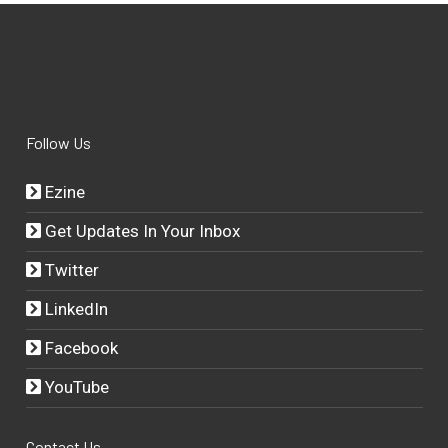
Follow Us
Ezine
Get Updates In Your Inbox
Twitter
LinkedIn
Facebook
YouTube
Contact Us