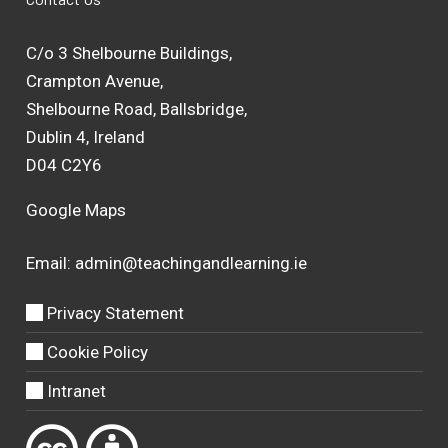
C/o 3 Shelbourne Buildings,
Crampton Avenue,
Shelbourne Road, Ballsbridge,
Dublin 4, Ireland
D04 C2Y6
Google Maps
Email:
admin@teachingandlearning.ie
Privacy Statement
Cookie Policy
Intranet