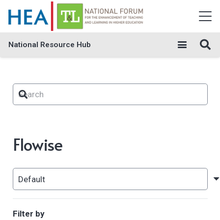
National Resource Hub
Flowise
Filter by