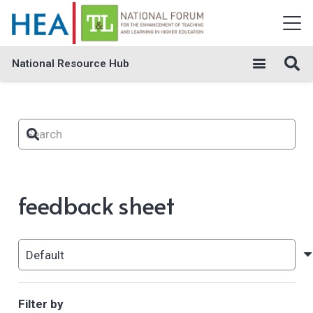
National Resource Hub
feedback sheet
Filter by