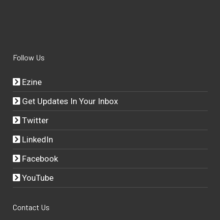
Follow Us
Ezine
Get Updates In Your Inbox
Twitter
LinkedIn
Facebook
YouTube
Contact Us