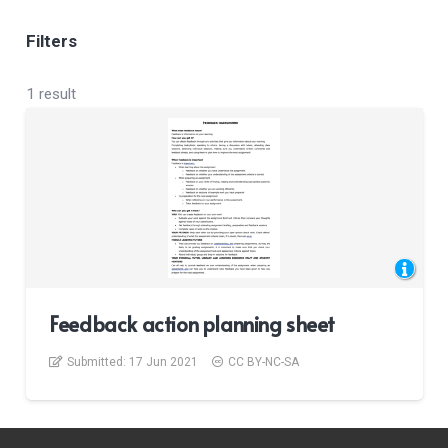
Filters
1 result
Feedback action planning sheet
Submitted:
17 Jun 2021
CC BY-NC-SA