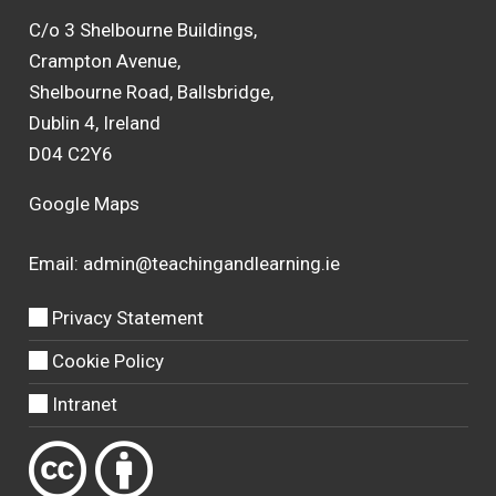
C/o 3 Shelbourne Buildings,
Crampton Avenue,
Shelbourne Road, Ballsbridge,
Dublin 4, Ireland
D04 C2Y6
Google Maps
Email:
admin@teachingandlearning.ie
Privacy Statement
Cookie Policy
Intranet