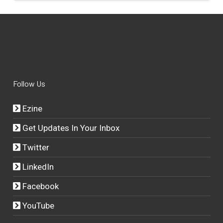
Follow Us
Ezine
Get Updates In Your Inbox
Twitter
LinkedIn
Facebook
YouTube