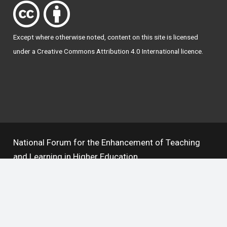
Except where otherwise
noted
, content on this site is licensed
under a
Creative Commons Attribution 4.0 International licence
.
National Forum for the Enhancement of Teaching
and Learning in Higher Education
The National Resource Hub supports OAI 2.0 with a
base URL of
https://hub.teachingandlearning.ie/oai
Open Access Policy