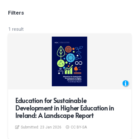
Filters
1 result
Education for Sustainable
Development in Higher Education in
Ireland: A Landscape Report
Submitted:
23 Jan 2026
CC BY-SA