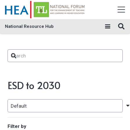
National Resource Hub
ESD to 2030
Filter by