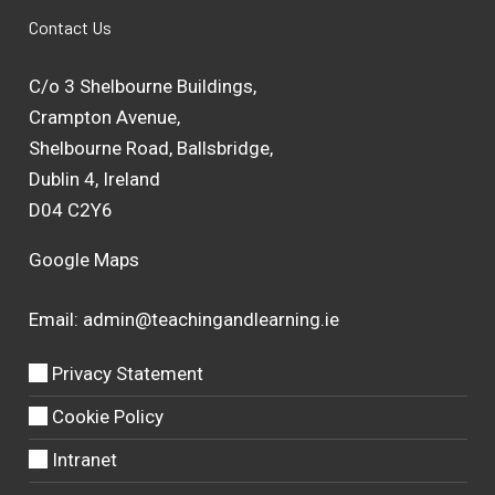
Contact Us
C/o 3 Shelbourne Buildings,
Crampton Avenue,
Shelbourne Road, Ballsbridge,
Dublin 4, Ireland
D04 C2Y6
Google Maps
Email:
admin@teachingandlearning.ie
Privacy Statement
Cookie Policy
Intranet