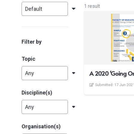
1 result
Filter by
Topic
A 2020 ‘Going On
Submitted:
17 Jun 202
Discipline(s)
Organisation(s)