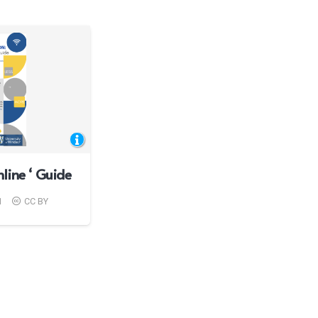
line ‘ Guide
1
CC BY