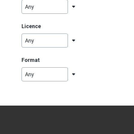
Licence
Format