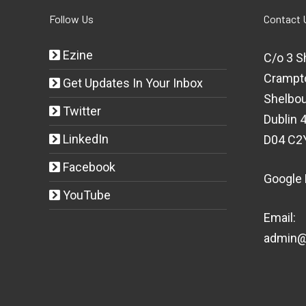
Follow Us
Contact 
Ezine
C/o 3 S
Crampt
Get Updates In Your Inbox
Shelbou
Twitter
Dublin 4
LinkedIn
D04 C2
Facebook
Google
YouTube
Email:
admin@t