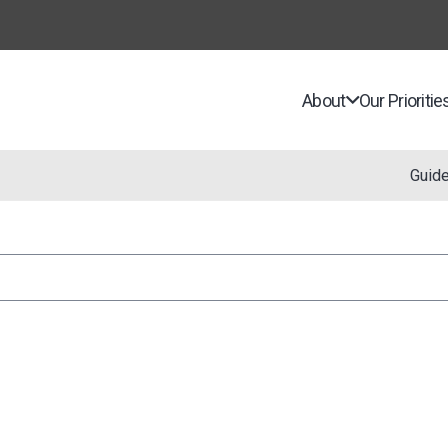
About
Our Prioritie
Guid