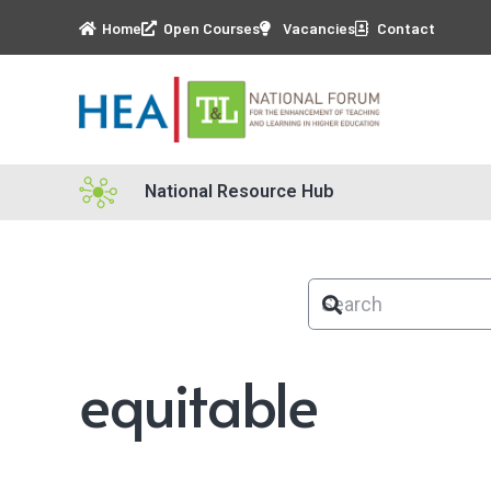
Home
Open Courses
Vacancies
Contact
National Resource Hub
equitable