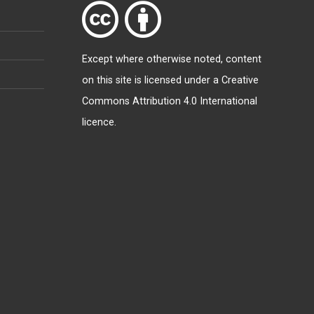
Except where otherwise
noted
, content
on this site is licensed under a
Creative
Commons Attribution 4.0 International
licence
.