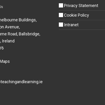
Privacy Statement
Us
Cookie Policy
helbourne Buildings,
Intranet
on Avenue,
rne Road, Ballsbridge,
, Ireland
Y6
 Maps
eachingandlearning.ie