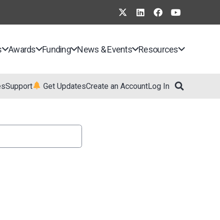
s
Awards
Funding
News & Events
Resources
es
Support
Get Updates
Create an Account
Log In