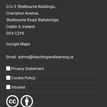
C/o 3 Shelbourne Buildings,
Crampton Avenue,
Shelbourne Road, Ballsbridge,
Dublin 4, Ireland
D04 C2Y6
Google Maps
Email:
admin@teachingandlearning.ie
Privacy Statement
Cookie Policy
Intranet