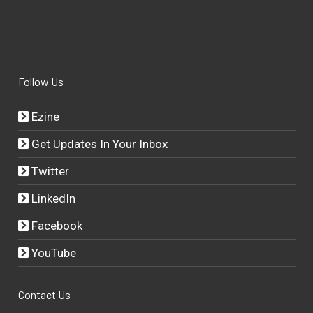
Follow Us
Ezine
Get Updates In Your Inbox
Twitter
LinkedIn
Facebook
YouTube
Contact Us