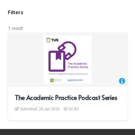
Filters
1 result
The Academic Practice Podcast Series
Submitted:
28 Jan 2026
CC BY