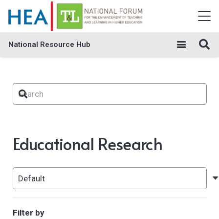
National Resource Hub
Educational Research
Filter by