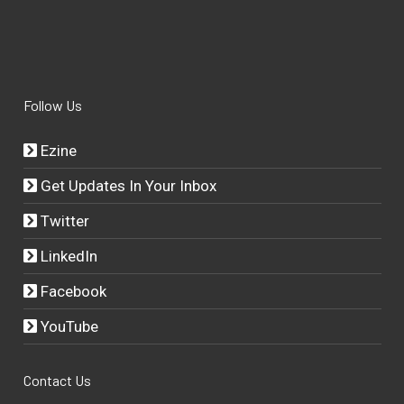
Follow Us
Ezine
Get Updates In Your Inbox
Twitter
LinkedIn
Facebook
YouTube
Contact Us