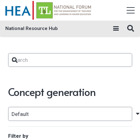
National Resource Hub
Concept generation
Filter by