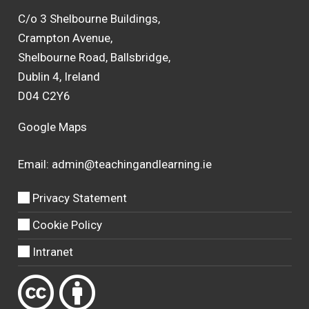
C/o 3 Shelbourne Buildings,
Crampton Avenue,
Shelbourne Road, Ballsbridge,
Dublin 4, Ireland
D04 C2Y6
Google Maps
Email:
admin@teachingandlearning.ie
Privacy Statement
Cookie Policy
Intranet