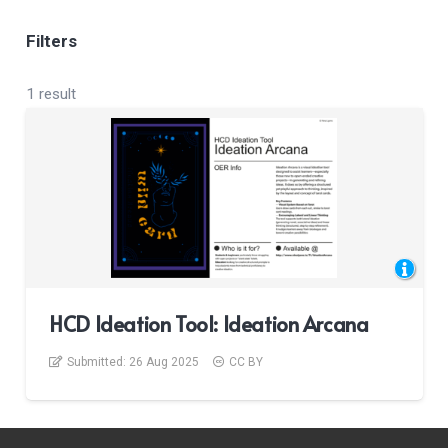
Filters
1 result
HCD Ideation Tool: Ideation Arcana
Submitted:
26 Aug 2025
CC BY