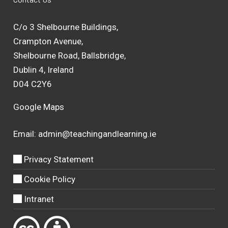
C/o 3 Shelbourne Buildings,
Crampton Avenue,
Shelbourne Road, Ballsbridge,
Dublin 4, Ireland
D04 C2Y6
Google Maps
Email:
admin@teachingandlearning.ie
Privacy Statement
Cookie Policy
Intranet