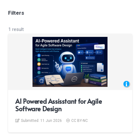
Filters
1 result
AI Powered Assisstant for Agile
Software Design
Submitted:
11 Jun 2026
CC BY-NC