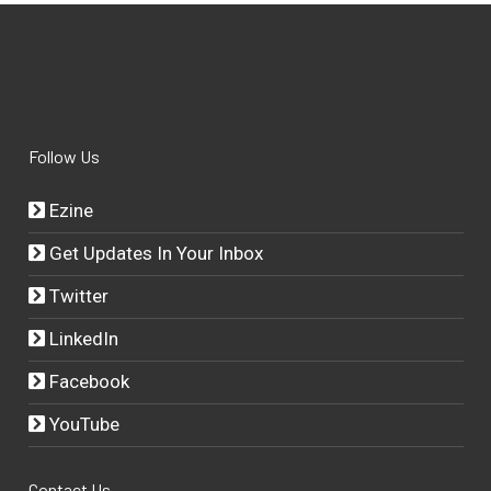
Follow Us
Ezine
Get Updates In Your Inbox
Twitter
LinkedIn
Facebook
YouTube
Contact Us