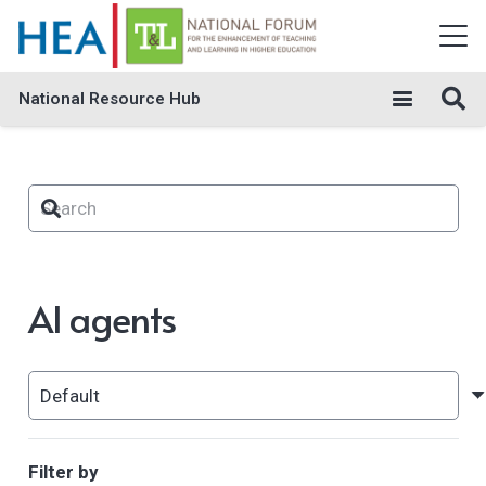
National Resource Hub
AI agents
Filter by