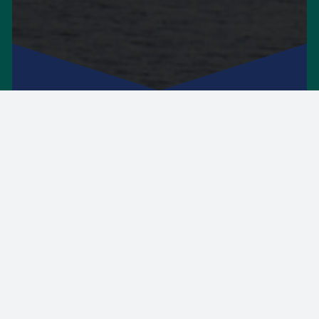
On 01 and 02 December 2026, the Higher
Education Authority will host a full two-day
event to bring together leaders, educators,
researchers, policymakers, and others
supporting teaching and learning. You can
register your interest in the conference by
completing the form. We will contact you
when registration opens. Further details to
follow.