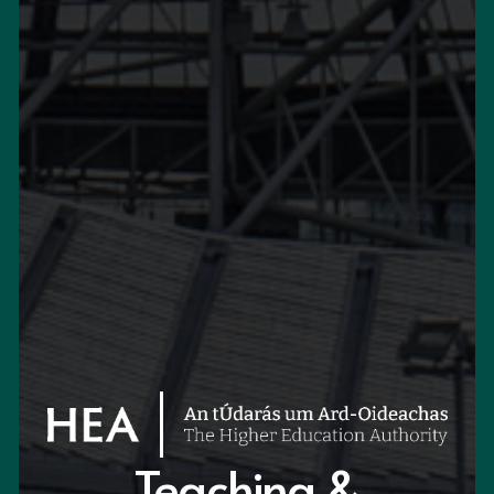
Teaching &