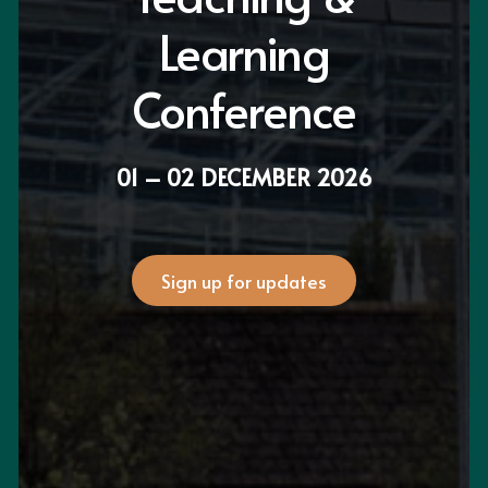
Learning
Conference
01 – 02 DECEMBER 2026
Sign up for updates